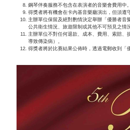
鋼琴伴奏服務不包含在表演者的音樂會費用中
得獎者將有機會在卡內基音樂廳演出，但須遵守
主辦單位保留及絕對酌情決定舉辦「優勝者音
公共衛生情況、旅遊限制或其他不可預見之情
主辦單位不對任何退款、成本、費用、索賠、
導致傳染病）。
得獎者將於比賽結果公佈時，透過電郵收到「