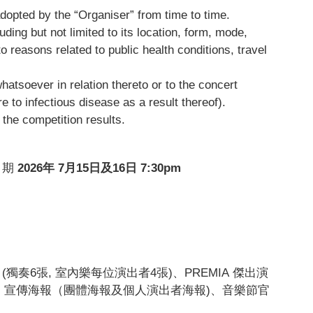
adopted by the “Organiser” from time to time.
ding but not limited to its location, form, mode,
 reasons related to public health conditions, travel
whatsoever in relation thereto or to the concert
e to infectious disease as a result thereof).
 the competition results.
日期
2026
年 7
月15
日及16
日 7:30pm
 (獨奏6張, 室內樂每位演出者4張)、PREMIA 傑出演
」宣傳海報（團體海報及個人演出者海報)、音樂節官