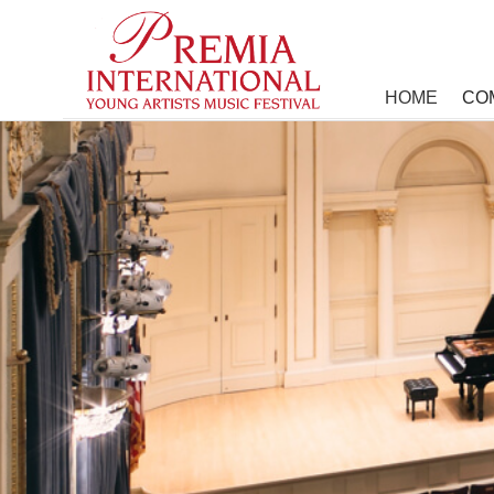
HOME
COM