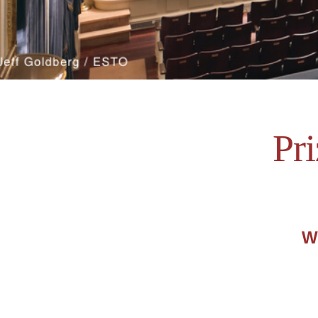
Pr
We