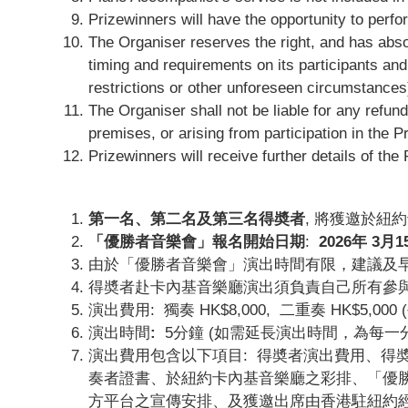
Prizewinners will have the opportunity to perfo
The Organiser reserves the right, and has absolu
timing and requirements on its participants and
restrictions or other unforeseen circumstances
The Organiser shall not be liable for any refund
premises, or arising from participation in the P
Prizewinners will receive further details of t
第一名、第二名及第三名得奬者
, 將獲邀於紐
「優勝者音樂會」報名開始日期
:
2026
年 3
月1
由於「優勝者音樂會」演出時間有限，建議及
得奬者赴卡內基音樂廳演出須負責自己所有參
演出費用: 獨奏 HK$8,000, 二重奏 HK$5,00
演出時間
:
5分鐘 (如需延長演出時間，為每一分鐘 
演出費用包含以下項目: 得奬者演出費用、得
奏者證書、於紐約卡內基音樂廳之彩排、「優勝
方平台之宣傳安排、及獲邀出席由香港駐紐約