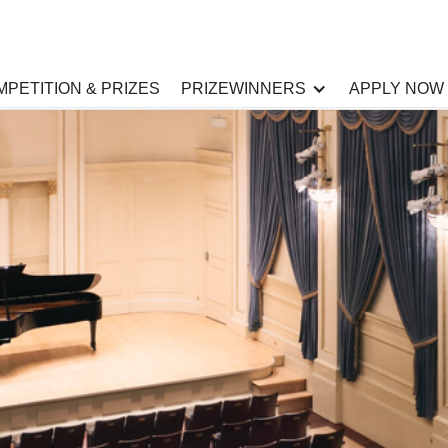
PETITION & PRIZES
PRIZEWINNERS
APPLY NOW