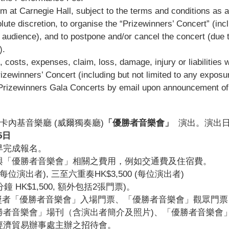
rm at Carnegie Hall, subject to the terms and conditions as 
te discretion, to organise the “Prizewinners’ Concert” (inclu
 audience), and to postpone and/or cancel the concert (due to
).
, costs, expenses, claim, loss, damage, injury or liabilities 
rizewinners’ Concert (including but not limited to any exposur
he Prizewinners Gala Concerts by email upon announcement of
約卡內基音樂廳 (威爾獨奏廳)
「優勝者音樂會」
演出。演出
5
日
早完成報名。
與「優勝者音樂會」相關之費用，例如交通費及住宿費。
0 (每位演出者), 三至六重奏HK$3,500 (每位演出者)
HK$1,500, 額外包括2張門票)。
奬者「優勝者音樂會」入場門票、「優勝者音樂會」
觀眾
門票
者音樂會」場刊（含演出者簡介及照片)、「優勝者音樂會
經濟貿易辦事處主辦之招待會。