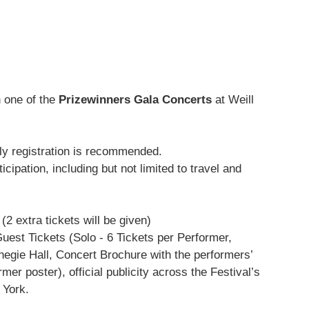
n one of the
Prizewinners Gala Concerts
at Weill
arly registration is recommended.
ipation, including but not limited to travel and
2 extra tickets will be given)
est Tickets (Solo - 6 Tickets per Performer,
egie Hall, Concert Brochure with the performers’
r poster), official publicity across the Festival’s
 York.