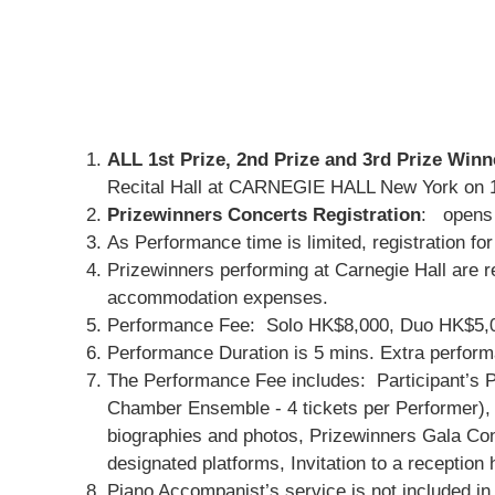
ALL 1st Prize, 2nd Prize and 3rd Prize Winn
Recital Hall at CARNEGIE HALL New York on 1
Prizewinners Concerts Registration
: opens
As Performance time is limited, registration fo
Prizewinners performing at Carnegie Hall are re
accommodation expenses.
Performance Fee: Solo HK$8,000, Duo HK$5,000
Performance Duration is 5 mins. Extra performa
The Performance Fee includes: Participant’s P
Chamber Ensemble - 4 tickets per Performer), 
biographies and photos, Prizewinners Gala Conce
designated platforms, Invitation to a recepti
Piano Accompanist’s service is not included i