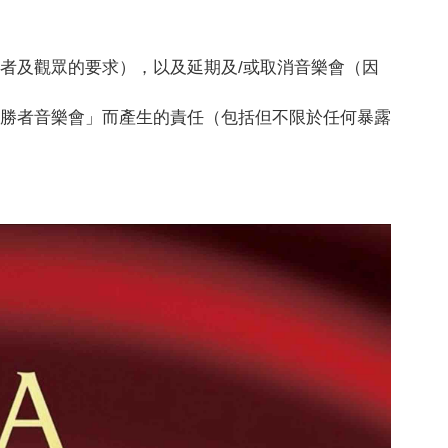
者及觀眾的要求），以及延期及/或取消音樂會（因
優勝者音樂會」而產生的責任（包括但不限於任何暴露