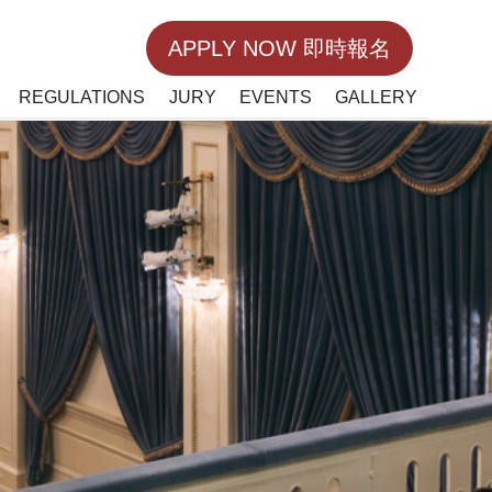
APPLY NOW 即時報名
REGULATIONS
JURY
EVENTS
GALLERY