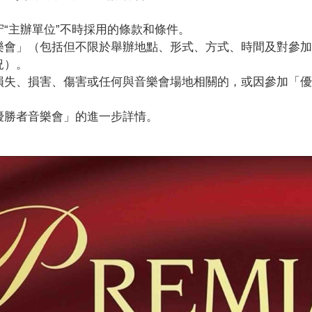
。
“主辦單位”不時採用的條款和條件。
樂會」（包括但不限於舉辦地點、形式、方式、時間及對參加
況）。
損失、損害、傷害或任何與音樂會場地相關的，或因參加「
優勝者音樂會」的進一步詳情。