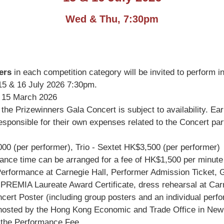
Wed & Thu, 7:30pm
ers
in each competition category will be invited to perform i
5 & 16 July 2026 7:30pm.
15 March 2026
r the Prizewinners Gala Concert is subject to availability. E
sponsible for their own expenses related to the Concert partic
 (per performer), Trio - Sextet HK$3,500 (per performer)
nce time can be arranged for a fee of HK$1,500 per minute (
erformance at Carnegie Hall, Performer Admission Ticket, Gu
PREMIA Laureate Award Certificate, dress rehearsal at Carn
rt Poster (including group posters and an individual performe
on hosted by the Hong Kong Economic and Trade Office in New
n the Performance Fee.