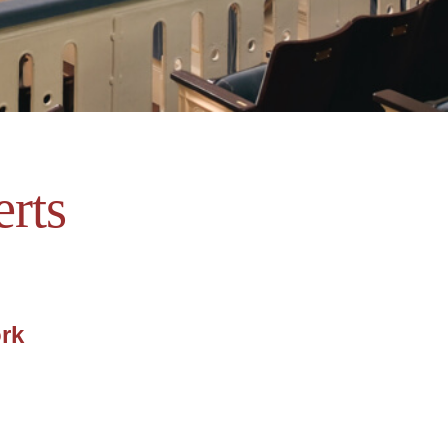
rts
ork