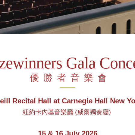
izewinners Gala Conce
優勝者音樂會
ill Recital Hall at Carnegie Hall New Y
紐約卡內基音樂廳
(
威爾獨奏廳
)
15 & 16 July 2026